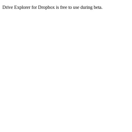
Drive Explorer for Dropbox is free to use during beta.