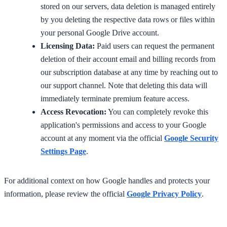
stored on our servers, data deletion is managed entirely
by you deleting the respective data rows or files within
your personal Google Drive account.
Licensing Data:
Paid users can request the permanent
deletion of their account email and billing records from
our subscription database at any time by reaching out to
our support channel. Note that deleting this data will
immediately terminate premium feature access.
Access Revocation:
You can completely revoke this
application's permissions and access to your Google
account at any moment via the official
Google Security
Settings Page
.
For additional context on how Google handles and protects your
information, please review the official
Google Privacy Policy
.