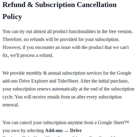
Refund & Subscription Cancellation
Policy
You can try out almost all product functionalities in the free version.
Therefore, no refunds will be provided for your subscription.
However, if you encounter an issue with the product that we can't
fix, we'll process a refund.
We provide monthly & annual subscription services for the Google
add-ons Drive Explorer and TubeSheet. After the initial purchase,
your subscription renews automatically at the end of the subscription
cycle. You will receive emails from us after every subscription
renewal.
You can cancel your subscription anytime from a Google Sheet™
you own by selecting
Add-ons → Drive