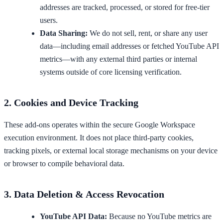
addresses are tracked, processed, or stored for free-tier
users.
Data Sharing:
We do not sell, rent, or share any user
data—including email addresses or fetched YouTube API
metrics—with any external third parties or internal
systems outside of core licensing verification.
2. Cookies and Device Tracking
These add-ons operates within the secure Google Workspace
execution environment. It does not place third-party cookies,
tracking pixels, or external local storage mechanisms on your device
or browser to compile behavioral data.
3. Data Deletion & Access Revocation
YouTube API Data:
Because no YouTube metrics are