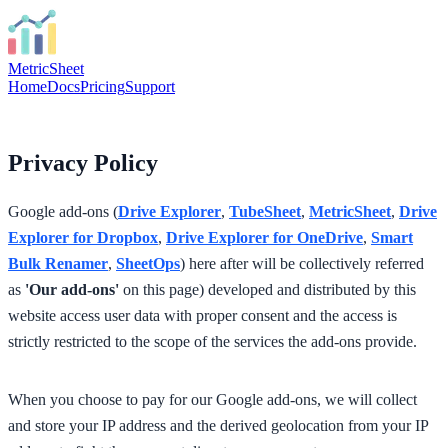
MetricSheet
Home
Docs
Pricing
Support
Privacy Policy
Google add-ons (
Drive Explorer
,
TubeSheet
,
MetricSheet
,
Drive
Explorer for Dropbox
,
Drive Explorer for OneDrive
,
Smart
Bulk Renamer
,
SheetOps
) here after will be collectively referred
as
'Our add-ons'
on this page) developed and distributed by this
website access user data with proper consent and the access is
strictly restricted to the scope of the services the add-ons provide.
When you choose to pay for our Google add-ons, we will collect
and store your IP address and the derived geolocation from your IP