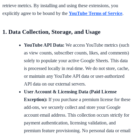
retrieve metrics. By installing and using these extensions, you
explicitly agree to be bound by the
YouTube Terms of Service
.
1. Data Collection, Storage, and Usage
YouTube API Data:
We access YouTube metrics (such
as view counts, subscriber counts, likes, and comments)
solely to populate your active Google Sheets. This data
is processed locally in real-time. We do not store, cache,
or maintain any YouTube API data or user-authorized
API data on our external servers.
User Account & Licensing Data (Paid License
Exception):
If you purchase a premium license for these
add-ons, we securely collect and store your Google
account email address. This collection occurs strictly for
payment authentication, licensing validation, and
premium feature provisioning. No personal data or email