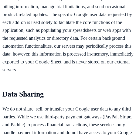
billing information, manage trial limitations, and send occasional
product-related updates. The specific Google user data requested by
each add-on is used solely to facilitate the core functions of the
application, such as populating your spreadsheets or web apps with
the requested analytics or directory data. For certain background
automation functionalities, our servers may periodically process this
data; however, this information is processed in-memory, immediately
exported to your Google Sheet, and is never stored on our external
servers.
Data Sharing
We do not share, sell, or transfer your Google user data to any third
parties. While we use third-party payment gateways (PayPal, Stripe,
and Paddle) to process financial transactions, these services only
handle payment information and do not have access to your Google