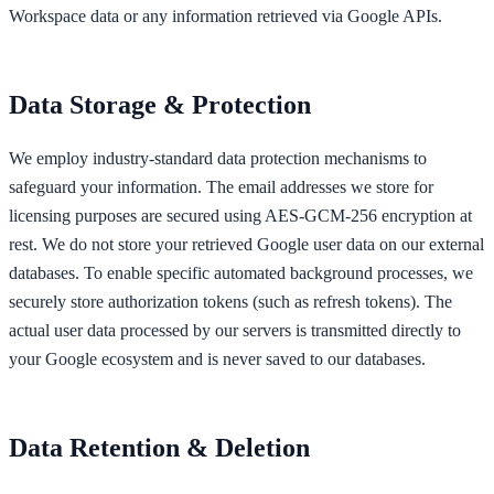
Workspace data or any information retrieved via Google APIs.
Data Storage & Protection
We employ industry-standard data protection mechanisms to
safeguard your information. The email addresses we store for
licensing purposes are secured using AES-GCM-256 encryption at
rest. We do not store your retrieved Google user data on our external
databases. To enable specific automated background processes, we
securely store authorization tokens (such as refresh tokens). The
actual user data processed by our servers is transmitted directly to
your Google ecosystem and is never saved to our databases.
Data Retention & Deletion