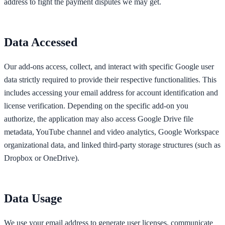
address to fight the payment disputes we may get.
Data Accessed
Our add-ons access, collect, and interact with specific Google user
data strictly required to provide their respective functionalities. This
includes accessing your email address for account identification and
license verification. Depending on the specific add-on you
authorize, the application may also access Google Drive file
metadata, YouTube channel and video analytics, Google Workspace
organizational data, and linked third-party storage structures (such as
Dropbox or OneDrive).
Data Usage
We use your email address to generate user licenses, communicate