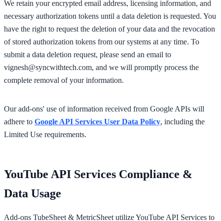
We retain your encrypted email address, licensing information, and
necessary authorization tokens until a data deletion is requested. You
have the right to request the deletion of your data and the revocation
of stored authorization tokens from our systems at any time. To
submit a data deletion request, please send an email to
vignesh@syncwithtech.com
, and we will promptly process the
complete removal of your information.
Our add-ons' use of information received from Google APIs will
adhere to
Google API Services User Data Policy
, including the
Limited Use requirements.
YouTube API Services Compliance &
Data Usage
Add-ons TubeSheet & MetricSheet utilize YouTube API Services to