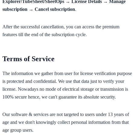
Explorer/TubeSheet/SheetOps → License Details → Manage
subscription → Cancel subscription
.
After the successful cancellation, you can access the premium
features till the end of the subscription cycle.
Terms of Service
The information we gather from user for license verification purpose
is protected and confidential. We use that data just to verify your
license. Nowadays no mode of electrical storage or transmission is
100% secure hence, we can't guarantee its absolute security.
Our software & services are not targeted to users under 13 years of
age and we don't knowingly collect personal information from that
age group users.