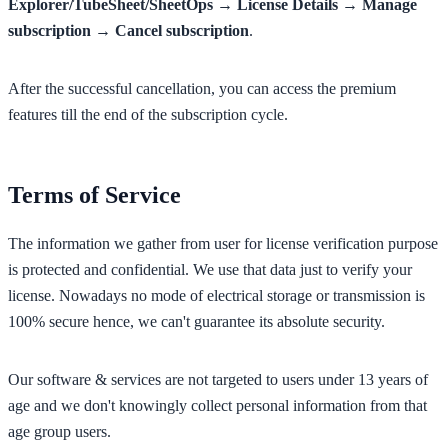
Explorer/TubeSheet/SheetOps → License Details → Manage
subscription → Cancel subscription
.
After the successful cancellation, you can access the premium
features till the end of the subscription cycle.
Terms of Service
The information we gather from user for license verification purpose
is protected and confidential. We use that data just to verify your
license. Nowadays no mode of electrical storage or transmission is
100% secure hence, we can't guarantee its absolute security.
Our software & services are not targeted to users under 13 years of
age and we don't knowingly collect personal information from that
age group users.