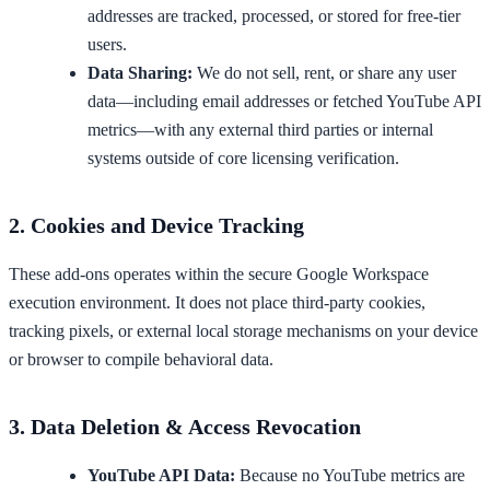
addresses are tracked, processed, or stored for free-tier
users.
Data Sharing:
We do not sell, rent, or share any user
data—including email addresses or fetched YouTube API
metrics—with any external third parties or internal
systems outside of core licensing verification.
2. Cookies and Device Tracking
These add-ons operates within the secure Google Workspace
execution environment. It does not place third-party cookies,
tracking pixels, or external local storage mechanisms on your device
or browser to compile behavioral data.
3. Data Deletion & Access Revocation
YouTube API Data:
Because no YouTube metrics are