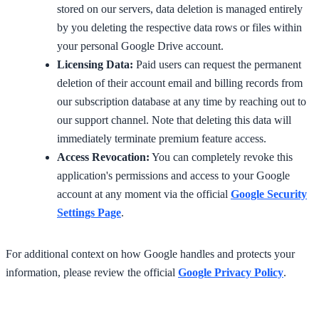
stored on our servers, data deletion is managed entirely
by you deleting the respective data rows or files within
your personal Google Drive account.
Licensing Data:
Paid users can request the permanent
deletion of their account email and billing records from
our subscription database at any time by reaching out to
our support channel. Note that deleting this data will
immediately terminate premium feature access.
Access Revocation:
You can completely revoke this
application's permissions and access to your Google
account at any moment via the official
Google Security
Settings Page
.
For additional context on how Google handles and protects your
information, please review the official
Google Privacy Policy
.