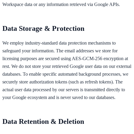
Workspace data or any information retrieved via Google APIs.
Data Storage & Protection
We employ industry-standard data protection mechanisms to
safeguard your information. The email addresses we store for
licensing purposes are secured using AES-GCM-256 encryption at
rest. We do not store your retrieved Google user data on our external
databases. To enable specific automated background processes, we
securely store authorization tokens (such as refresh tokens). The
actual user data processed by our servers is transmitted directly to
your Google ecosystem and is never saved to our databases.
Data Retention & Deletion