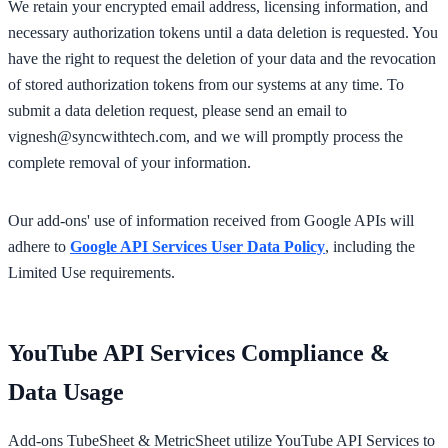
We retain your encrypted email address, licensing information, and
necessary authorization tokens until a data deletion is requested. You
have the right to request the deletion of your data and the revocation
of stored authorization tokens from our systems at any time. To
submit a data deletion request, please send an email to
vignesh@syncwithtech.com
, and we will promptly process the
complete removal of your information.
Our add-ons' use of information received from Google APIs will
adhere to
Google API Services User Data Policy
, including the
Limited Use requirements.
YouTube API Services Compliance &
Data Usage
Add-ons TubeSheet & MetricSheet utilize YouTube API Services to