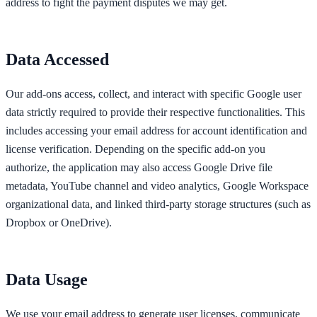
address to fight the payment disputes we may get.
Data Accessed
Our add-ons access, collect, and interact with specific Google user
data strictly required to provide their respective functionalities. This
includes accessing your email address for account identification and
license verification. Depending on the specific add-on you
authorize, the application may also access Google Drive file
metadata, YouTube channel and video analytics, Google Workspace
organizational data, and linked third-party storage structures (such as
Dropbox or OneDrive).
Data Usage
We use your email address to generate user licenses, communicate