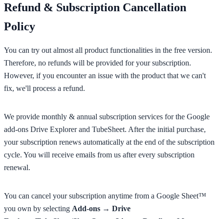
Refund & Subscription Cancellation
Policy
You can try out almost all product functionalities in the free version.
Therefore, no refunds will be provided for your subscription.
However, if you encounter an issue with the product that we can't
fix, we'll process a refund.
We provide monthly & annual subscription services for the Google
add-ons Drive Explorer and TubeSheet. After the initial purchase,
your subscription renews automatically at the end of the subscription
cycle. You will receive emails from us after every subscription
renewal.
You can cancel your subscription anytime from a Google Sheet™
you own by selecting
Add-ons → Drive