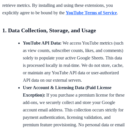
retrieve metrics. By installing and using these extensions, you
explicitly agree to be bound by the
YouTube Terms of Service
.
1. Data Collection, Storage, and Usage
YouTube API Data:
We access YouTube metrics (such
as view counts, subscriber counts, likes, and comments)
solely to populate your active Google Sheets. This data
is processed locally in real-time. We do not store, cache,
or maintain any YouTube API data or user-authorized
API data on our external servers.
User Account & Licensing Data (Paid License
Exception):
If you purchase a premium license for these
add-ons, we securely collect and store your Google
account email address. This collection occurs strictly for
payment authentication, licensing validation, and
premium feature provisioning. No personal data or email