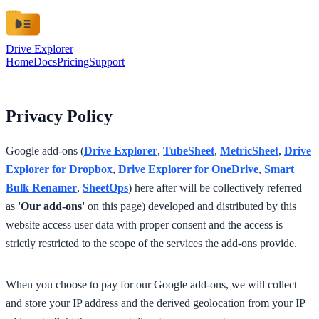
Drive Explorer
Home
Docs
Pricing
Support
Privacy Policy
Google add-ons (
Drive Explorer
,
TubeSheet
,
MetricSheet
,
Drive
Explorer for Dropbox
,
Drive Explorer for OneDrive
,
Smart
Bulk Renamer
,
SheetOps
) here after will be collectively referred
as
'Our add-ons'
on this page) developed and distributed by this
website access user data with proper consent and the access is
strictly restricted to the scope of the services the add-ons provide.
When you choose to pay for our Google add-ons, we will collect
and store your IP address and the derived geolocation from your IP