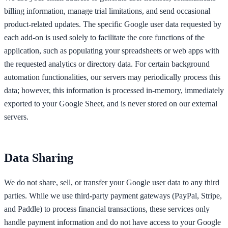
billing information, manage trial limitations, and send occasional
product-related updates. The specific Google user data requested by
each add-on is used solely to facilitate the core functions of the
application, such as populating your spreadsheets or web apps with
the requested analytics or directory data. For certain background
automation functionalities, our servers may periodically process this
data; however, this information is processed in-memory, immediately
exported to your Google Sheet, and is never stored on our external
servers.
Data Sharing
We do not share, sell, or transfer your Google user data to any third
parties. While we use third-party payment gateways (PayPal, Stripe,
and Paddle) to process financial transactions, these services only
handle payment information and do not have access to your Google